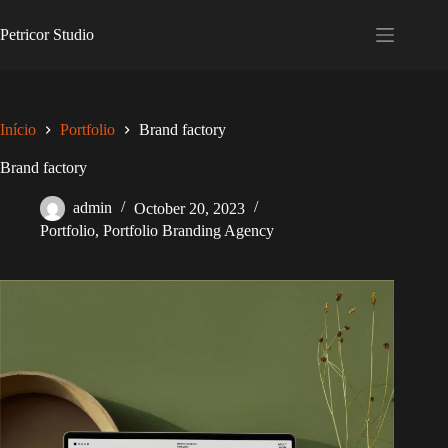
Skip
to
Petricor Studio
content
Início
Portfolio
Brand factory
Brand factory
admin
October 20, 2023
Portfolio
,
Portfolio Branding Agency