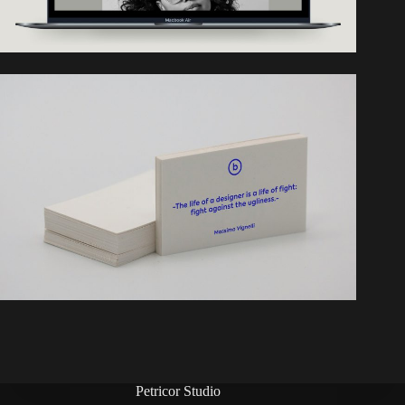
Petricor Studio